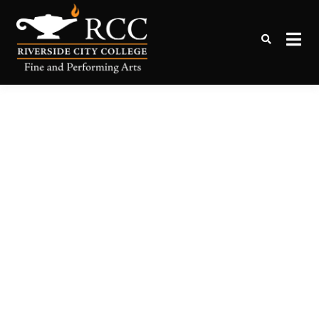
Online Tickets to Performing
RCC Box Office
Arts Events