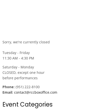
Sorry, we're currently closed
Tuesday - Friday
11:30 AM - 4:30 PM
Saturday - Monday
CLOSED, except one hour
before performances
Phone:
(951) 222-8100
Email:
contact@rccboxoffice.com
Event Categories