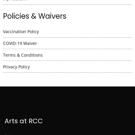
Policies & Waivers
Vaccination Policy
COVID-19 Waiver
Terms & Conditions
Privacy Policy
Arts at RCC