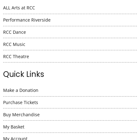
ALL Arts at RCC
Performance Riverside
RCC Dance
RCC Music
RCC Theatre
Quick Links
Make a Donation
Purchase Tickets
Buy Merchandise
My Basket
My Account