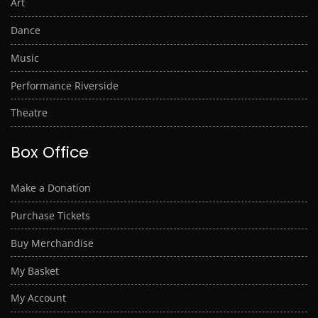
Art
Dance
Music
Performance Riverside
Theatre
Box Office
Make a Donation
Purchase Tickets
Buy Merchandise
My Basket
My Account