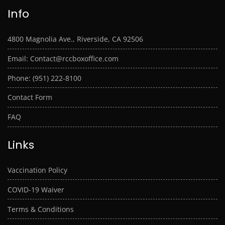
Info
4800 Magnolia Ave., Riverside, CA 92506
Email: Contact@rccboxoffice.com
Phone: (951) 222-8100
Contact Form
FAQ
Links
Vaccination Policy
COVID-19 Waiver
Terms & Conditions