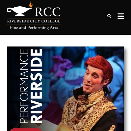
Online Tickets to Performing
RCC Box Office
Arts Events