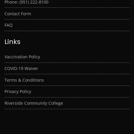
Phone: (951) 222-8100
Contact Form
FAQ
Links
Vaccination Policy
COVID-19 Waiver
Terms & Conditions
Privacy Policy
Riverside Community College