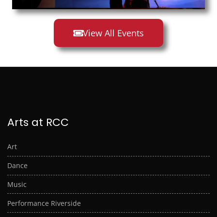
View All Events
Arts at RCC
Art
Dance
Music
Performance Riverside