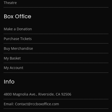
Theatre
Box Office
Make a Donation
Purchase Tickets
Buy Merchandise
My Basket
My Account
Info
4800 Magnolia Ave., Riverside, CA 92506
Email: Contact@rccboxoffice.com